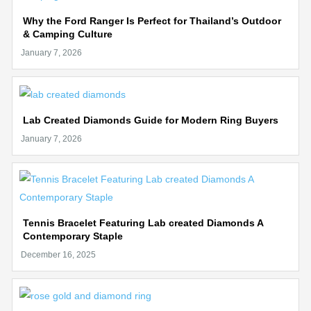
Why the Ford Ranger Is Perfect for Thailand’s Outdoor
& Camping Culture
Lab Created Diamonds Guide for Modern Ring Buyers
Tennis Bracelet Featuring Lab created Diamonds A
Contemporary Staple