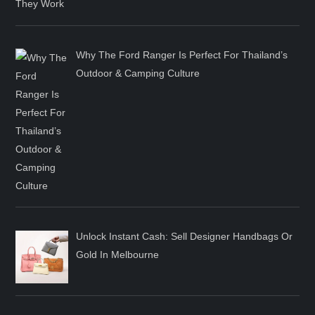
Why The Ford Ranger Is Perfect For Thailand’s
Outdoor & Camping Culture
Unlock Instant Cash: Sell Designer Handbags Or
Gold In Melbourne