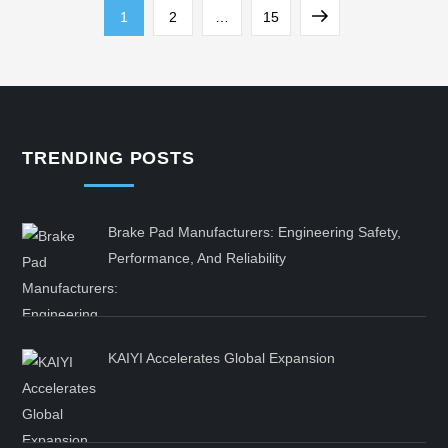
Posts
Page
Page
Page
Next
1
2
…
15
pagination
page
TRENDING POSTS
Brake Pad Manufacturers: Engineering Safety,
Performance, And Reliability
KAIYI Accelerates Global Expansion