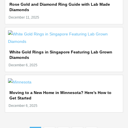
Rose Gold and Diamond Ring Guide with Lab Made
Diamonds
White Gold Rings in Singapore Featuring Lab Grown
Diamonds
Moving to a New Home in Minnesota? Here’s How to
Get Started