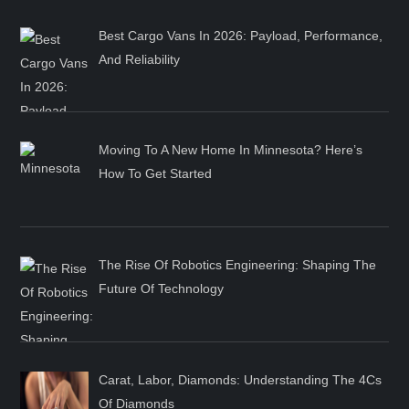
Best Cargo Vans In 2026: Payload, Performance,
And Reliability
Moving To A New Home In Minnesota? Here’s
How To Get Started
The Rise Of Robotics Engineering: Shaping The
Future Of Technology
Carat, Labor, Diamonds: Understanding The 4Cs
Of Diamonds