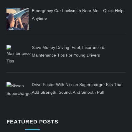
Emergency Car Locksmith Near Me – Quick Help
Anytime
Save Money Driving: Fuel, Insurance &
Maintenance Tips For Young Drivers
Drive Faster With Nissan Supercharger Kits That
Add Strength, Sound, And Smooth Pull
FEATURED POSTS