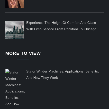
Experience The Height Of Comfort And Class
With Limo Service From Rockford To Chicago
MORE TO VIEW
Stator Winder Machines: Applications, Benefits,
And How They Work