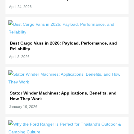
Best Cargo Vans in 2026: Payload, Performance, and
Reliability
Stator Winder Machines: Applications, Benefits, and
How They Work