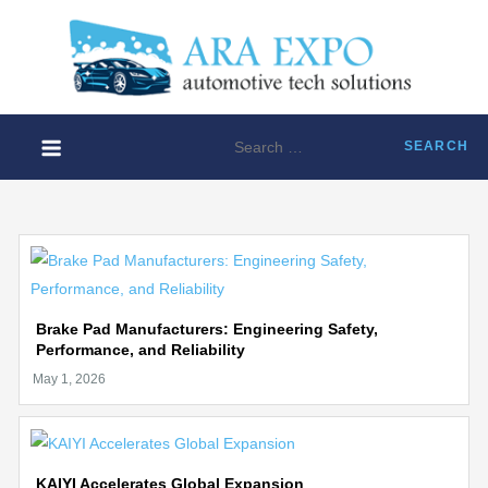
Skip
to
ARA
content
Disruptiv
EXP
automoti
technolo
Search
solution
for:
Brake Pad Manufacturers: Engineering Safety,
Performance, and Reliability
KAIYI Accelerates Global Expansion