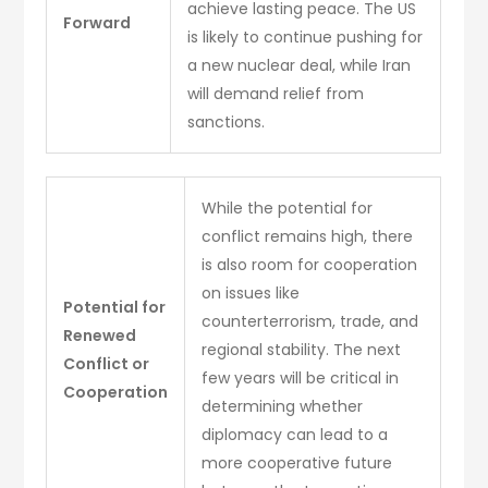
achieve lasting peace. The US
Forward
is likely to continue pushing for
a new nuclear deal, while Iran
will demand relief from
sanctions.
While the potential for
conflict remains high, there
is also room for cooperation
on issues like
Potential for
counterterrorism, trade, and
Renewed
regional stability. The next
Conflict or
few years will be critical in
Cooperation
determining whether
diplomacy can lead to a
more cooperative future