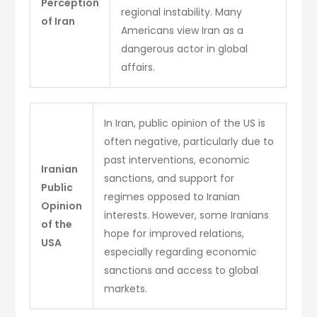
Perception
regional instability. Many
of Iran
Americans view Iran as a
dangerous actor in global
affairs.
In Iran, public opinion of the US is
often negative, particularly due to
past interventions, economic
Iranian
sanctions, and support for
Public
regimes opposed to Iranian
Opinion
interests. However, some Iranians
of the
hope for improved relations,
USA
especially regarding economic
sanctions and access to global
markets.