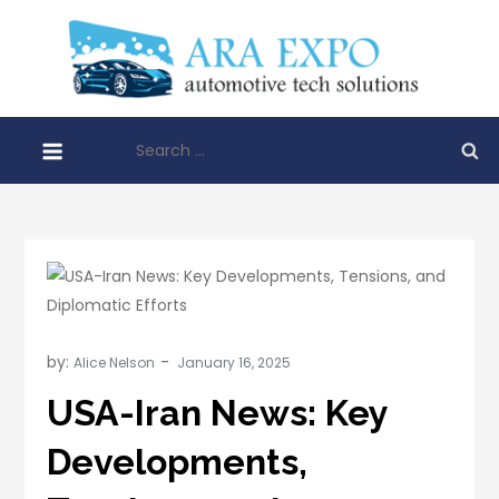
Skip
to
AR
content
Disrupt
EXP
automo
Search
techno
for:
soluti
by:
Alice Nelson
USA-Iran News: Key
Developments,