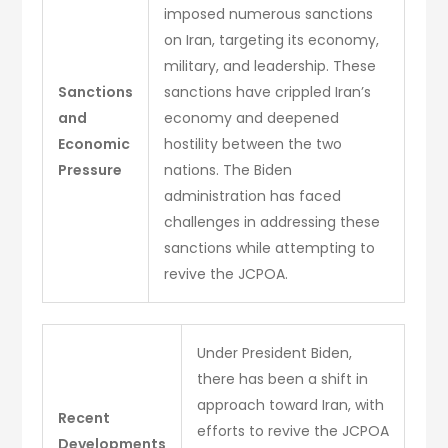
imposed numerous sanctions
on Iran, targeting its economy,
military, and leadership. These
Sanctions
sanctions have crippled Iran’s
and
economy and deepened
Economic
hostility between the two
Pressure
nations. The Biden
administration has faced
challenges in addressing these
sanctions while attempting to
revive the JCPOA.
Under President Biden,
there has been a shift in
approach toward Iran, with
Recent
efforts to revive the JCPOA
Developments