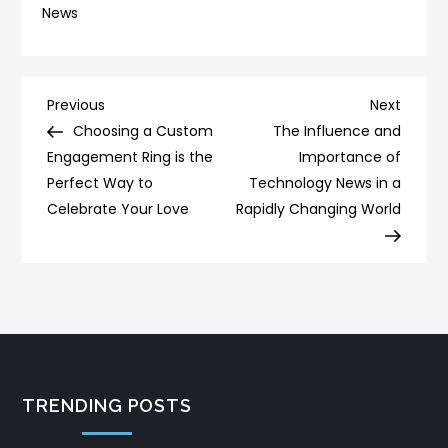
News
Post
Previous
Next
Previous
Next
Post
Post
Choosing a Custom
The Influence and
navigation
Engagement Ring is the
Importance of
Perfect Way to
Technology News in a
Celebrate Your Love
Rapidly Changing World
TRENDING POSTS