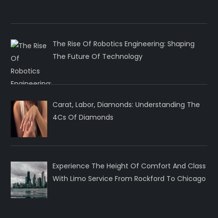
The Rise Of Robotics Engineering: Shaping
The Future Of Technology
Carat, Labor, Diamonds: Understanding The
4Cs Of Diamonds
Experience The Height Of Comfort And Class
With Limo Service From Rockford To Chicago