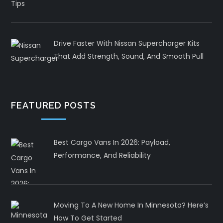
Drive Faster With Nissan Supercharger Kits
That Add Strength, Sound, And Smooth Pull
FEATURED POSTS
Best Cargo Vans In 2026: Payload,
Performance, And Reliability
Moving To A New Home In Minnesota? Here’s
How To Get Started