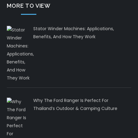
MORE TO VIEW
Stator Winder Machines: Applications,
Benefits, And How They Work
Why The Ford Ranger Is Perfect For
Thailand’s Outdoor & Camping Culture