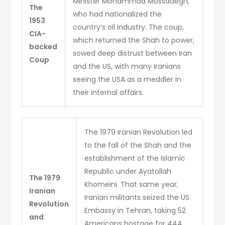
Minister Mohammad Mossadegh,
The
who had nationalized the
1953
country’s oil industry. The coup,
CIA-
which returned the Shah to power,
backed
sowed deep distrust between Iran
Coup
and the US, with many Iranians
seeing the USA as a meddler in
their internal affairs.
The 1979 Iranian Revolution led
to the fall of the Shah and the
establishment of the Islamic
Republic under Ayatollah
The 1979
Khomeini. That same year,
Iranian
Iranian militants seized the US
Revolution
Embassy in Tehran, taking 52
and
Americans hostage for 444