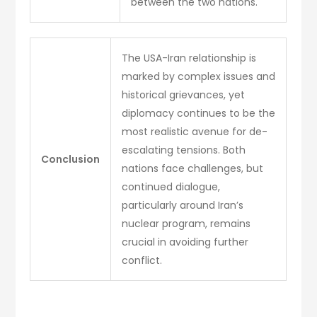
between the two nations.
The USA-Iran relationship is
marked by complex issues and
historical grievances, yet
diplomacy continues to be the
most realistic avenue for de-
escalating tensions. Both
Conclusion
nations face challenges, but
continued dialogue,
particularly around Iran’s
nuclear program, remains
crucial in avoiding further
conflict.