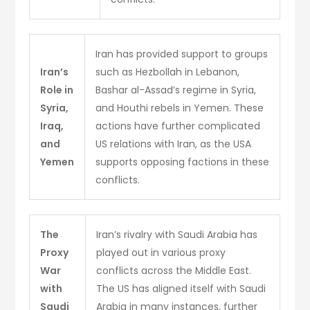
Iran has provided support to groups
Iran’s
such as Hezbollah in Lebanon,
Role in
Bashar al-Assad’s regime in Syria,
Syria,
and Houthi rebels in Yemen. These
Iraq,
actions have further complicated
and
US relations with Iran, as the USA
Yemen
supports opposing factions in these
conflicts.
The
Iran’s rivalry with Saudi Arabia has
Proxy
played out in various proxy
War
conflicts across the Middle East.
with
The US has aligned itself with Saudi
Saudi
Arabia in many instances, further