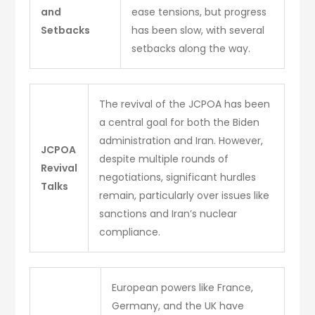
and
ease tensions, but progress
Setbacks
has been slow, with several
setbacks along the way.
The revival of the JCPOA has been
a central goal for both the Biden
administration and Iran. However,
JCPOA
despite multiple rounds of
Revival
negotiations, significant hurdles
Talks
remain, particularly over issues like
sanctions and Iran’s nuclear
compliance.
European powers like France,
Germany, and the UK have