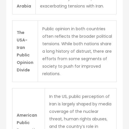
Arabia
exacerbating tensions with Iran.
Public opinion in both countries
The
often reflects the broader political
USA-
tensions. While both nations share
Iran
a long history of distrust, there are
Public
efforts from some segments of
Opinion
society to push for improved
Divide
relations.
In the US, public perception of
Iran is largely shaped by media
coverage of the nuclear
American
threat, human rights abuses,
Public
and the country’s role in