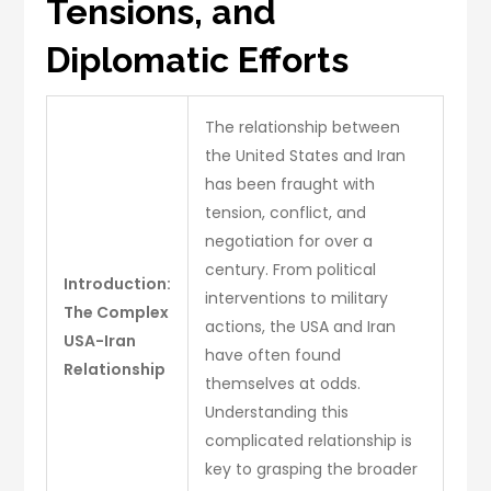
Tensions, and
Diplomatic Efforts
The relationship between
the United States and Iran
has been fraught with
tension, conflict, and
negotiation for over a
century. From political
Introduction:
interventions to military
The Complex
actions, the USA and Iran
USA-Iran
have often found
Relationship
themselves at odds.
Understanding this
complicated relationship is
key to grasping the broader