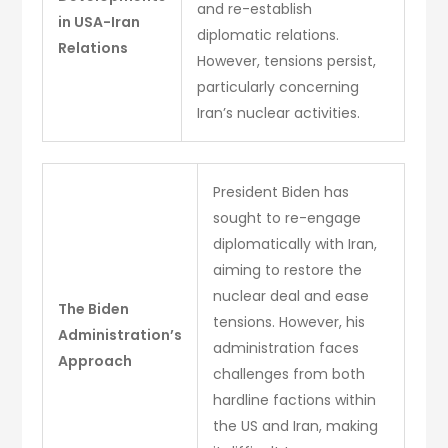
and re-establish
in USA-Iran
diplomatic relations.
Relations
However, tensions persist,
particularly concerning
Iran’s nuclear activities.
President Biden has
sought to re-engage
diplomatically with Iran,
aiming to restore the
nuclear deal and ease
The Biden
tensions. However, his
Administration’s
administration faces
Approach
challenges from both
hardline factions within
the US and Iran, making