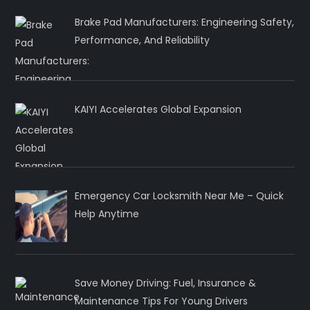
Brake Pad Manufacturers: Engineering Safety,
Performance, And Reliability
KAIYI Accelerates Global Expansion
Emergency Car Locksmith Near Me – Quick
Help Anytime
Save Money Driving: Fuel, Insurance &
Maintenance Tips For Young Drivers