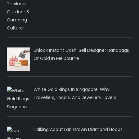
Unlock Instant Cash: Sell Designer Handbags
Or Gold In Melbourne
White Gold Rings In Singapore: Why
Travellers, Locals, And Jewellery Lovers
Talking About Lab Grown Diamond Hoops