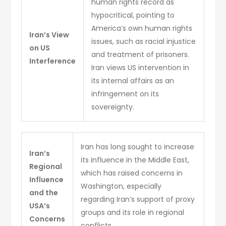
human rights record as
hypocritical, pointing to
America’s own human rights
Iran’s View
issues, such as racial injustice
on US
and treatment of prisoners.
Interference
Iran views US intervention in
its internal affairs as an
infringement on its
sovereignty.
Iran has long sought to increase
Iran’s
its influence in the Middle East,
Regional
which has raised concerns in
Influence
Washington, especially
and the
regarding Iran’s support of proxy
USA’s
groups and its role in regional
Concerns
conflicts.