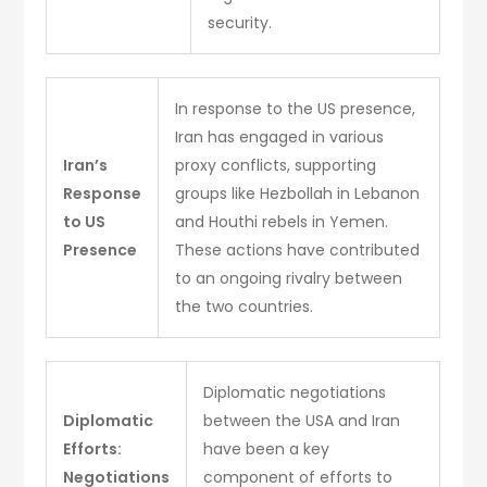
security.
In response to the US presence,
Iran has engaged in various
Iran’s
proxy conflicts, supporting
Response
groups like Hezbollah in Lebanon
to US
and Houthi rebels in Yemen.
Presence
These actions have contributed
to an ongoing rivalry between
the two countries.
Diplomatic negotiations
Diplomatic
between the USA and Iran
Efforts:
have been a key
Negotiations
component of efforts to