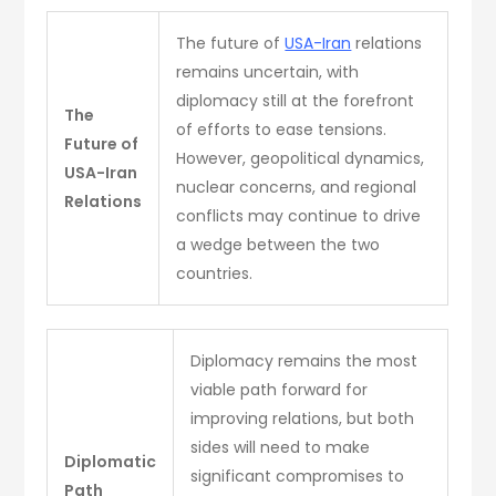
The future of
USA-Iran
relations
remains uncertain, with
diplomacy still at the forefront
The
of efforts to ease tensions.
Future of
However, geopolitical dynamics,
USA-Iran
nuclear concerns, and regional
Relations
conflicts may continue to drive
a wedge between the two
countries.
Diplomacy remains the most
viable path forward for
improving relations, but both
sides will need to make
Diplomatic
significant compromises to
Path