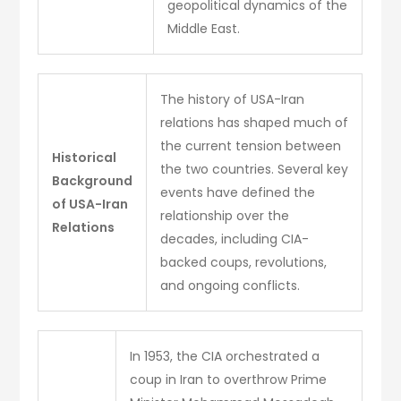
geopolitical dynamics of the
Middle East.
The history of USA-Iran
relations has shaped much of
the current tension between
Historical
the two countries. Several key
Background
events have defined the
of USA-Iran
relationship over the
Relations
decades, including CIA-
backed coups, revolutions,
and ongoing conflicts.
In 1953, the CIA orchestrated a
coup in Iran to overthrow Prime