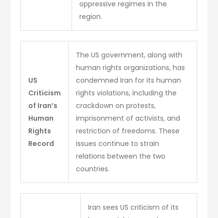
oppressive regimes in the
region.
The US government, along with
human rights organizations, has
US
condemned Iran for its human
Criticism
rights violations, including the
of Iran’s
crackdown on protests,
Human
imprisonment of activists, and
Rights
restriction of freedoms. These
Record
issues continue to strain
relations between the two
countries.
Iran sees US criticism of its