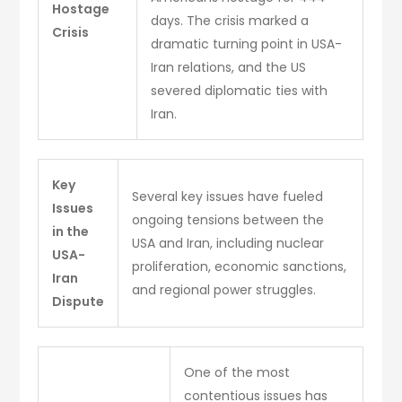
Hostage
days. The crisis marked a
Crisis
dramatic turning point in USA-
Iran relations, and the US
severed diplomatic ties with
Iran.
Key
Several key issues have fueled
Issues
ongoing tensions between the
in the
USA and Iran, including nuclear
USA-
proliferation, economic sanctions,
Iran
and regional power struggles.
Dispute
One of the most
contentious issues has