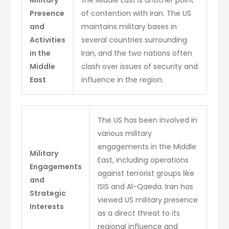
Presence
of contention with Iran. The US
and
maintains military bases in
Activities
several countries surrounding
in the
Iran, and the two nations often
Middle
clash over issues of security and
East
influence in the region.
The US has been involved in
various military
engagements in the Middle
Military
East, including operations
Engagements
against terrorist groups like
and
ISIS and Al-Qaeda. Iran has
Strategic
viewed US military presence
Interests
as a direct threat to its
regional influence and