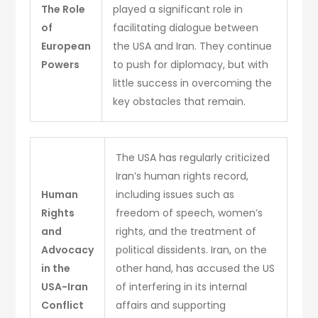
The Role
played a significant role in
of
facilitating dialogue between
European
the USA and Iran. They continue
Powers
to push for diplomacy, but with
little success in overcoming the
key obstacles that remain.
The USA has regularly criticized
Iran’s human rights record,
Human
including issues such as
Rights
freedom of speech, women’s
and
rights, and the treatment of
Advocacy
political dissidents. Iran, on the
in the
other hand, has accused the US
USA-Iran
of interfering in its internal
Conflict
affairs and supporting