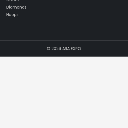
© 2026 ARA EXPO