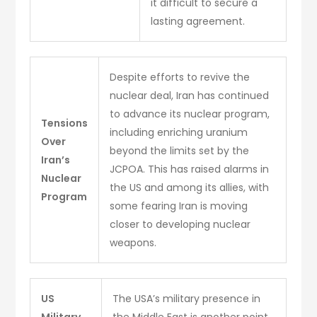
it difficult to secure a
lasting agreement.
Despite efforts to revive the
nuclear deal, Iran has continued
to advance its nuclear program,
Tensions
including enriching uranium
Over
beyond the limits set by the
Iran’s
JCPOA. This has raised alarms in
Nuclear
the US and among its allies, with
Program
some fearing Iran is moving
closer to developing nuclear
weapons.
US
The USA’s military presence in
Military
the Middle East is another point