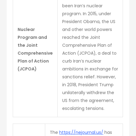
been Iran’s nuclear
program. In 2015, under
President Obama, the US
Nuclear
and other world powers
Program and
reached the Joint
the Joint
Comprehensive Plan of
Comprehensive
Action (JCPOA), a deal to
Plan of Action
curb Iran’s nuclear
(JCPOA)
ambitions in exchange for
sanctions relief. However,
in 2018, President Trump
unilaterally withdrew the
US from the agreement,
escalating tensions.
The
https://nejournal.us/
has