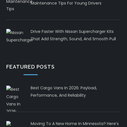
Maintenance Tips For Young Drivers
Drive Faster With Nissan Supercharger Kits
That Add Strength, Sound, And Smooth Pull
FEATURED POSTS
Best Cargo Vans In 2026: Payload,
Performance, And Reliability
Moving To A New Home In Minnesota? Here’s