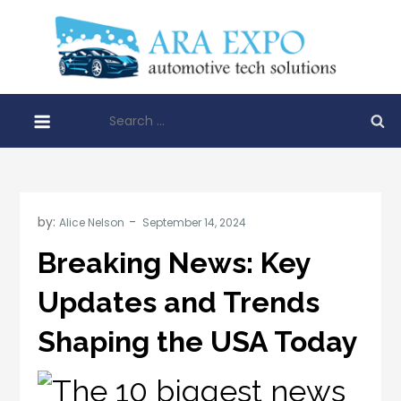
Skip
to
AR
content
Disrupt
EXP
automo
Search
techno
for:
soluti
by:
Alice Nelson
Breaking News: Key
Updates and Trends
Shaping the USA Today