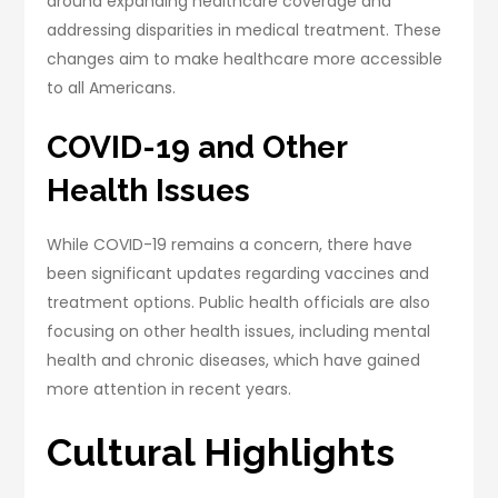
around expanding healthcare coverage and
addressing disparities in medical treatment. These
changes aim to make healthcare more accessible
to all Americans.
COVID-19 and Other
Health Issues
While COVID-19 remains a concern, there have
been significant updates regarding vaccines and
treatment options. Public health officials are also
focusing on other health issues, including mental
health and chronic diseases, which have gained
more attention in recent years.
Cultural Highlights