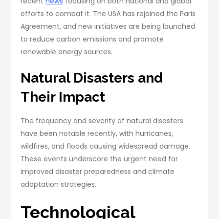
recent
news
focusing on both national and global
efforts to combat it. The USA has rejoined the Paris
Agreement, and new initiatives are being launched
to reduce carbon emissions and promote
renewable energy sources.
Natural Disasters and
Their Impact
The frequency and severity of natural disasters
have been notable recently, with hurricanes,
wildfires, and floods causing widespread damage.
These events underscore the urgent need for
improved disaster preparedness and climate
adaptation strategies.
Technological