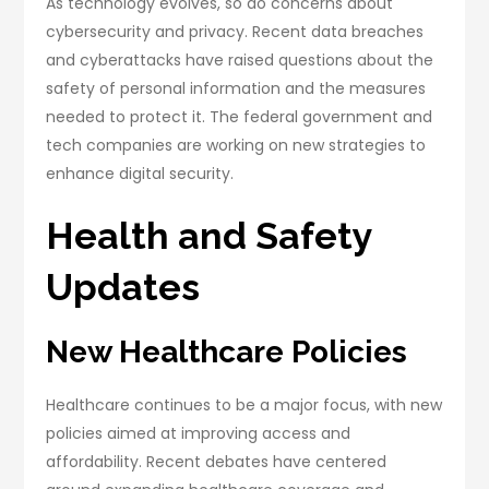
As technology evolves, so do concerns about
cybersecurity and privacy. Recent data breaches
and cyberattacks have raised questions about the
safety of personal information and the measures
needed to protect it. The federal government and
tech companies are working on new strategies to
enhance digital security.
Health and Safety
Updates
New Healthcare Policies
Healthcare continues to be a major focus, with new
policies aimed at improving access and
affordability. Recent debates have centered