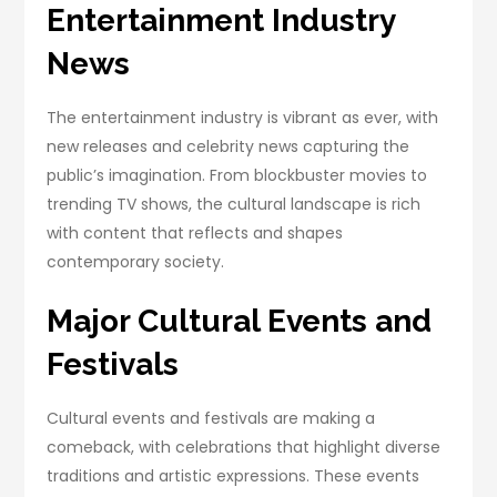
Entertainment Industry
News
The entertainment industry is vibrant as ever, with
new releases and celebrity news capturing the
public’s imagination. From blockbuster movies to
trending TV shows, the cultural landscape is rich
with content that reflects and shapes
contemporary society.
Major Cultural Events and
Festivals
Cultural events and festivals are making a
comeback, with celebrations that highlight diverse
traditions and artistic expressions. These events