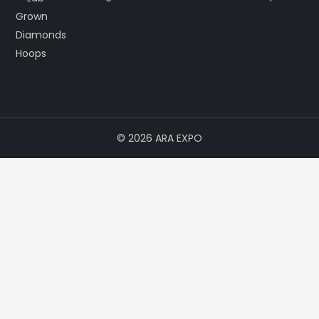
© 2026 ARA EXPO