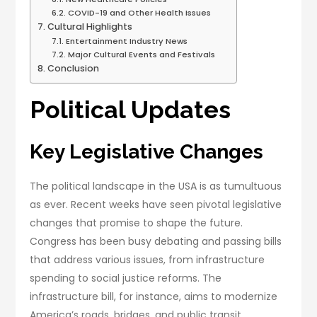
COVID-19 and Other Health Issues
Cultural Highlights
Entertainment Industry News
Major Cultural Events and Festivals
Conclusion
Political Updates
Key Legislative Changes
The political landscape in the USA is as tumultuous
as ever. Recent weeks have seen pivotal legislative
changes that promise to shape the future.
Congress has been busy debating and passing bills
that address various issues, from infrastructure
spending to social justice reforms. The
infrastructure bill, for instance, aims to modernize
America’s roads, bridges, and public transit,