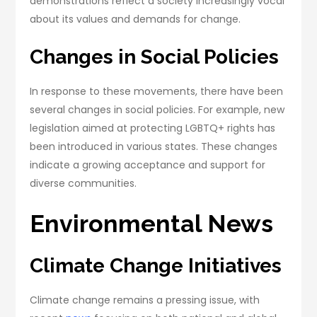
demonstrations reflect a society increasingly vocal
about its values and demands for change.
Changes in Social Policies
In response to these movements, there have been
several changes in social policies. For example, new
legislation aimed at protecting LGBTQ+ rights has
been introduced in various states. These changes
indicate a growing acceptance and support for
diverse communities.
Environmental News
Climate Change Initiatives
Climate change remains a pressing issue, with