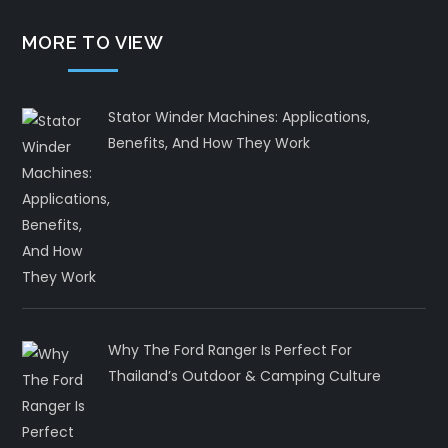
MORE TO VIEW
Stator Winder Machines: Applications,
Benefits, And How They Work
Why The Ford Ranger Is Perfect For
Thailand’s Outdoor & Camping Culture