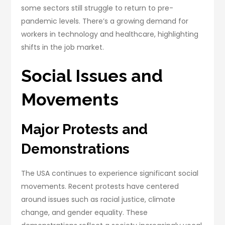
some sectors still struggle to return to pre-
pandemic levels. There’s a growing demand for
workers in technology and healthcare, highlighting
shifts in the job market.
Social Issues and
Movements
Major Protests and
Demonstrations
The USA continues to experience significant social
movements. Recent protests have centered
around issues such as racial justice, climate
change, and gender equality. These