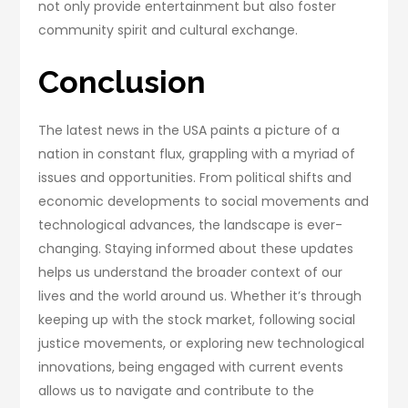
not only provide entertainment but also foster
community spirit and cultural exchange.
Conclusion
The latest news in the USA paints a picture of a
nation in constant flux, grappling with a myriad of
issues and opportunities. From political shifts and
economic developments to social movements and
technological advances, the landscape is ever-
changing. Staying informed about these updates
helps us understand the broader context of our
lives and the world around us. Whether it’s through
keeping up with the stock market, following social
justice movements, or exploring new technological
innovations, being engaged with current events
allows us to navigate and contribute to the