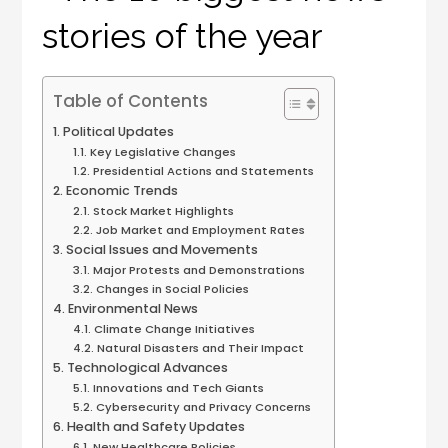
Table of Contents
Political Updates
Key Legislative Changes
Presidential Actions and Statements
Economic Trends
Stock Market Highlights
Job Market and Employment Rates
Social Issues and Movements
Major Protests and Demonstrations
Changes in Social Policies
Environmental News
Climate Change Initiatives
Natural Disasters and Their Impact
Technological Advances
Innovations and Tech Giants
Cybersecurity and Privacy Concerns
Health and Safety Updates
New Healthcare Policies