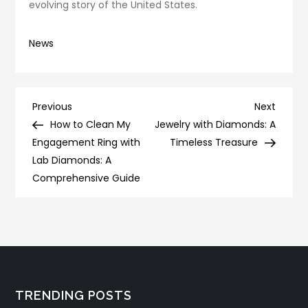
evolving story of the United States.
News
Post
Previous
Next
Previous
Next
Post
Post
How to Clean My
Jewelry with Diamonds: A
navigation
Engagement Ring with
Timeless Treasure
Lab Diamonds: A
Comprehensive Guide
TRENDING POSTS