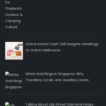
Unlock Instant Cash: Sell Designer Handbags
Or Gold In Melbourne
White Gold Rings In Singapore: Why
Travellers, Locals, And Jewellery Lovers
Talking About Lab Grown Diamond Hoops