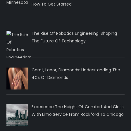
How To Get Started
The Rise Of Robotics Engineering: Shaping
The Future Of Technology
Carat, Labor, Diamonds: Understanding The
4Cs Of Diamonds
Experience The Height Of Comfort And Class
With Limo Service From Rockford To Chicago