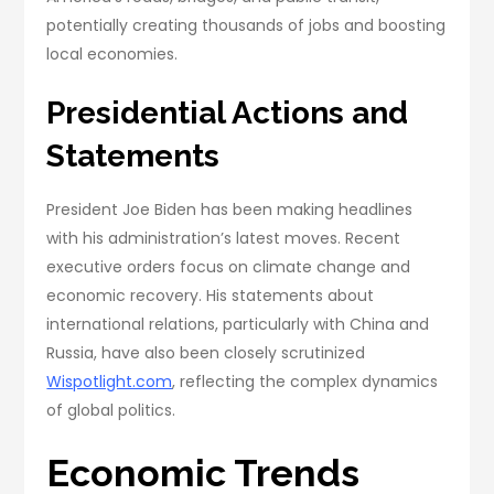
potentially creating thousands of jobs and boosting
local economies.
Presidential Actions and
Statements
President Joe Biden has been making headlines
with his administration’s latest moves. Recent
executive orders focus on climate change and
economic recovery. His statements about
international relations, particularly with China and
Russia, have also been closely scrutinized
Wispotlight.com
, reflecting the complex dynamics
of global politics.
Economic Trends