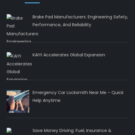
Brake Pad Manufacturers: Engineering Safety,
Performance, And Reliability
KAIYI Accelerates Global Expansion
Emergency Car Locksmith Near Me – Quick
Help Anytime
Save Money Driving: Fuel, Insurance &