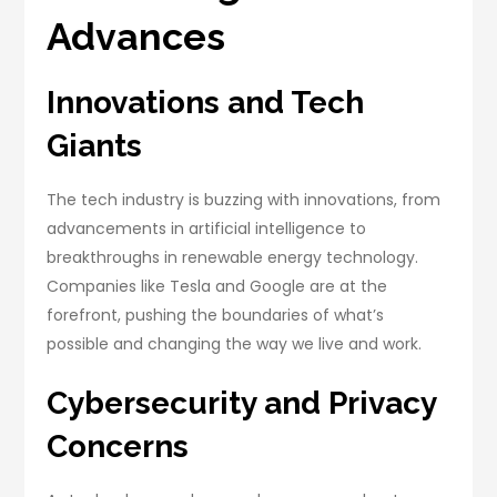
Advances
Innovations and Tech
Giants
The tech industry is buzzing with innovations, from
advancements in artificial intelligence to
breakthroughs in renewable energy technology.
Companies like Tesla and Google are at the
forefront, pushing the boundaries of what’s
possible and changing the way we live and work.
Cybersecurity and Privacy
Concerns