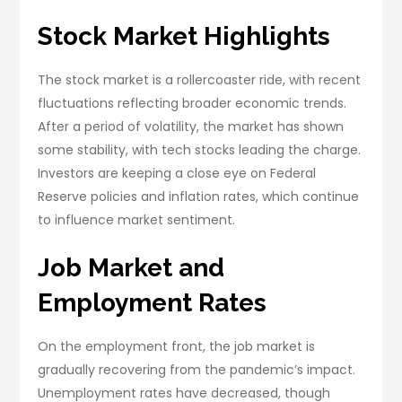
Stock Market Highlights
The stock market is a rollercoaster ride, with recent
fluctuations reflecting broader economic trends.
After a period of volatility, the market has shown
some stability, with tech stocks leading the charge.
Investors are keeping a close eye on Federal
Reserve policies and inflation rates, which continue
to influence market sentiment.
Job Market and
Employment Rates
On the employment front, the job market is
gradually recovering from the pandemic’s impact.
Unemployment rates have decreased, though