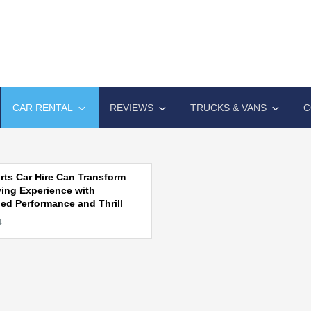
A EXPO
ive automotive technology solutions
CAR RENTAL
REVIEWS
TRUCKS & VANS
C
ts Car Hire Can Transform
ving Experience with
d Performance and Thrill