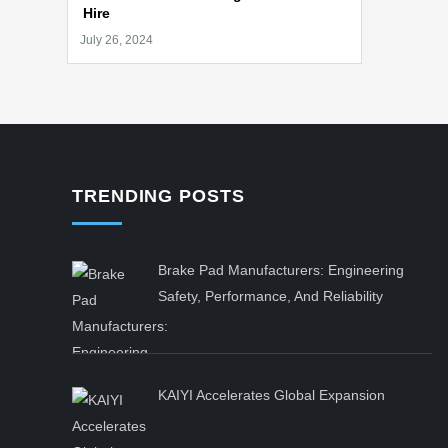
Hire
TRENDING POSTS
Brake Pad Manufacturers: Engineering
Safety, Performance, And Reliability
KAIYI Accelerates Global Expansion