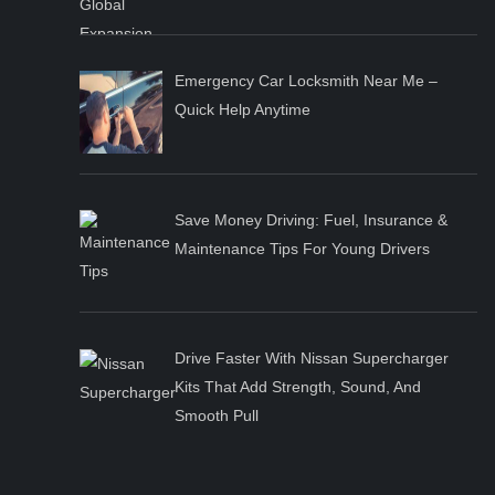
Emergency Car Locksmith Near Me –
Quick Help Anytime
Save Money Driving: Fuel, Insurance &
Maintenance Tips For Young Drivers
Drive Faster With Nissan Supercharger
Kits That Add Strength, Sound, And
Smooth Pull