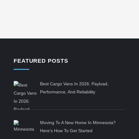
FEATURED POSTS
Best Cargo Vans In 2026: Payload,
Performance, And Reliability
Moving To A New Home In Minnesota?
Here’s How To Get Started