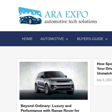
Skip
to
content
AR
Disrupt
HOME
AUTOMOTIVE
BUYERS-GUIDE
How Spor
Your Dri
Unmatche
Beyond Ordinary: Luxury and
Performance with Range Rover for