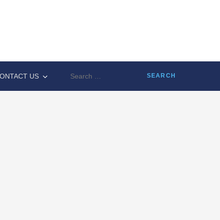
Search
ONTACT US
for: