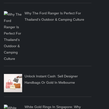
Why The Ford Ranger Is Perfect For
Thailand’s Outdoor & Camping Culture
Unlock Instant Cash: Sell Designer
Handbags Or Gold In Melbourne
White Gold Rings In Singapore: Why