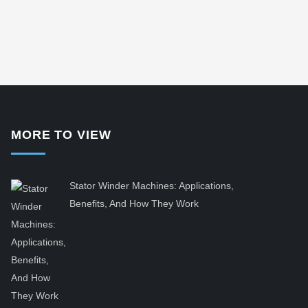
MORE TO VIEW
Stator Winder Machines: Applications,
Benefits, And How They Work