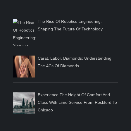
The Rise Of Robotics Engineering:
Shaping The Future Of Technology
Carat, Labor, Diamonds: Understanding
The 4Cs Of Diamonds
Experience The Height Of Comfort And
Class With Limo Service From Rockford To
Chicago