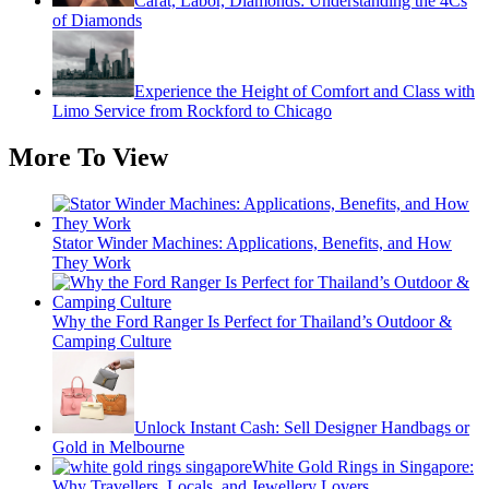
Carat, Labor, Diamonds: Understanding the 4Cs
of Diamonds
Experience the Height of Comfort and Class with
Limo Service from Rockford to Chicago
More To View
Stator Winder Machines: Applications, Benefits, and How
They Work
Why the Ford Ranger Is Perfect for Thailand’s Outdoor &
Camping Culture
Unlock Instant Cash: Sell Designer Handbags or
Gold in Melbourne
White Gold Rings in Singapore:
Why Travellers, Locals, and Jewellery Lovers