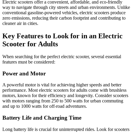
Electric scooters offer a convenient, affordable, and eco-friendly
way to navigate through city streets and urban environments. Unlike
conventional gasoline-powered vehicles, electric scooters produce
zero emissions, reducing their carbon footprint and contributing to
cleaner air in cities.
Key Features to Look for in an Electric
Scooter for Adults
When searching for the perfect electric scooter, several essential
features must be considered:
Power and Motor
A powerful motor is vital for achieving higher speeds and better
performance. Most electric scooters for adults come with brushless
motors, known for their efficiency and longevity. Consider scooters
with motors ranging from 250 to 500 watts for urban commuting
and up to 1000 watts for off-road adventures.
Battery Life and Charging Time
Long battery life is crucial for uninterrupted rides. Look for scooters