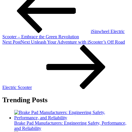
iSinwheel Electric
Scooter – Embrace the Green Revolution
Next Post
Next
Unleash Your Adventure with iScooter’s Off Road
Electric Scooter
Trending Posts
Brake Pad Manufacturers: Engineering Safety, Performance,
and Reliability