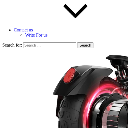
Contact us
Write For us
Search for: