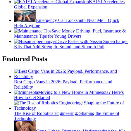
KAIYI Accelerates
Global Expansion
Emergency Car Locksmith Near Me – Quick
Help Anytime
Save Money Driving: Fuel, Insurance &
Maintenance Tips for Young Drivers
Drive Faster with Nissan Supercharger
Kits That Add Strength, Sound, and Smooth Pull
Featured Posts
Best Cargo Vans in 2026: Payload, Performance, and
Reliability
Moving to a New Home in Minnesota? Here’s
How to Get Started
The Rise of Robotics Engineering: Shaping the Future of
Technology