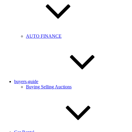
AUTO FINANCE
buyers-guide
Buying Selling Auctions