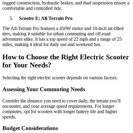
rugged construction, hydraulic brakes, and dual suspension ensure a
comfortable and controlled ride.
Scooter E: All-Terrain Pro
The All-Terrain Pro features a 450W motor and 10-inch air-filled
tires, making it suitable for urban commuting and off-road
adventures alike. It has a top speed of 22 mph and a range of 25
miles, making it ideal for daily use and weekend fun.
How to Choose the Right Electric Scooter
for Your Needs?
Selecting the right electric scooter depends on various factors:
Assessing Your Commuting Needs
Consider the distance you need to cover daily, the terrain you’ll
encounter, and your average speed requirements. For longer
commutes, opt for scooters with longer battery life and higher
speeds.
Budget Considerations