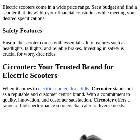
Electric scooters come in a wide price range. Set a budget and find a
scooter that fits within your financial constraints while meeting your
desired specifications.
Safety Features
Ensure the scooter comes with essential safety features such as
headlights, taillights, and reliable brakes. Investing in safety is
crucial for worry-free rides.
Circooter: Your Trusted Brand for
Electric Scooters
When it comes to
electric scooters for adults
,
Circooter
stands out
as a reputable and customer-centric brand. With a commitment to
quality, innovation, and customer satisfaction,
Circooter
offers a
range of high-performance scooters that cater to diverse needs.