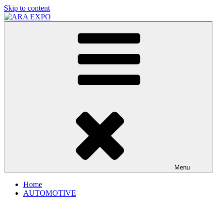
Skip to content
ARA EXPO
Disruptive automotive technology solutions
Menu
Home
AUTOMOTIVE