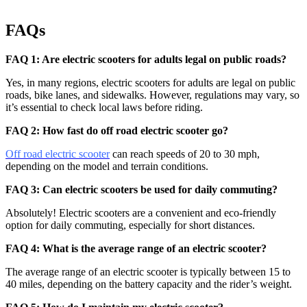
FAQs
FAQ 1: Are electric scooters for adults legal on public roads?
Yes, in many regions, electric scooters for adults are legal on public
roads, bike lanes, and sidewalks. However, regulations may vary, so
it’s essential to check local laws before riding.
FAQ 2: How fast do off road electric scooter go?
Off road electric scooter
can reach speeds of 20 to 30 mph,
depending on the model and terrain conditions.
FAQ 3: Can electric scooters be used for daily commuting?
Absolutely! Electric scooters are a convenient and eco-friendly
option for daily commuting, especially for short distances.
FAQ 4: What is the average range of an electric scooter?
The average range of an electric scooter is typically between 15 to
40 miles, depending on the battery capacity and the rider’s weight.