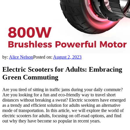
by:
Alice Nelson
Posted on:
August 2, 2023
Electric Scooters for Adults: Embracing
Green Commuting
Are you tired of sitting in traffic jams during your daily commute?
Are you looking for a fun and eco-friendly way to travel short
distances without breaking a sweat? Electric scooters have emerged
as a trendy and efficient solution for adults seeking an alternative
mode of transportation. In this article, we will explore the world of
electric scooters for adults, focusing on off-road options, and find
out why they have become so popular in recent years.