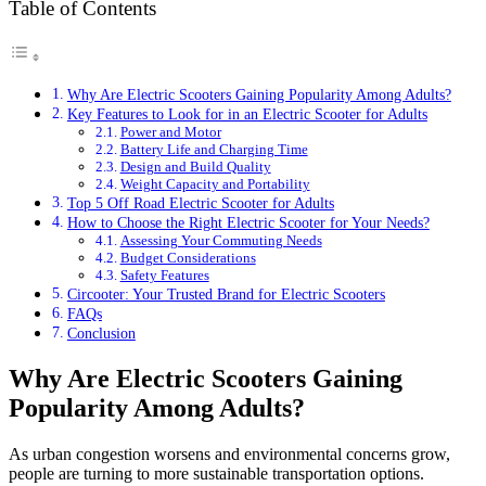
Table of Contents
Why Are Electric Scooters Gaining Popularity Among Adults?
Key Features to Look for in an Electric Scooter for Adults
Power and Motor
Battery Life and Charging Time
Design and Build Quality
Weight Capacity and Portability
Top 5 Off Road Electric Scooter for Adults
How to Choose the Right Electric Scooter for Your Needs?
Assessing Your Commuting Needs
Budget Considerations
Safety Features
Circooter: Your Trusted Brand for Electric Scooters
FAQs
Conclusion
Why Are Electric Scooters Gaining
Popularity Among Adults?
As urban congestion worsens and environmental concerns grow,
people are turning to more sustainable transportation options.