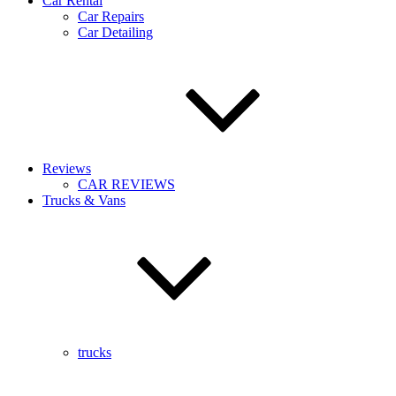
Car Rental
Car Repairs
Car Detailing
Reviews
CAR REVIEWS
Trucks & Vans
trucks