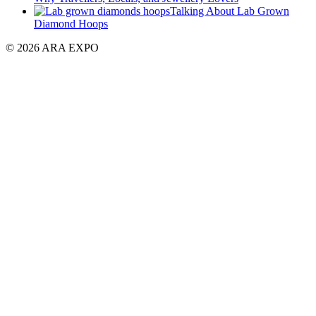
Talking About Lab Grown
Diamond Hoops
© 2026 ARA EXPO