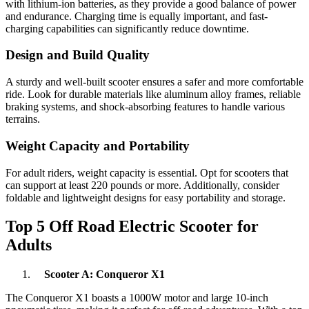
with lithium-ion batteries, as they provide a good balance of power
and endurance. Charging time is equally important, and fast-
charging capabilities can significantly reduce downtime.
Design and Build Quality
A sturdy and well-built scooter ensures a safer and more comfortable
ride. Look for durable materials like aluminum alloy frames, reliable
braking systems, and shock-absorbing features to handle various
terrains.
Weight Capacity and Portability
For adult riders, weight capacity is essential. Opt for scooters that
can support at least 220 pounds or more. Additionally, consider
foldable and lightweight designs for easy portability and storage.
Top 5 Off Road Electric Scooter for
Adults
Scooter A: Conqueror X1
The Conqueror X1 boasts a 1000W motor and large 10-inch