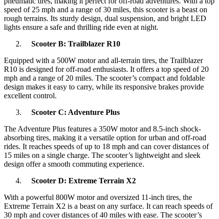
pneumatic tires, making it perfect for off-road adventures. With a top
speed of 25 mph and a range of 30 miles, this scooter is a beast on
rough terrains. Its sturdy design, dual suspension, and bright LED
lights ensure a safe and thrilling ride even at night.
Scooter B: Trailblazer R10
Equipped with a 500W motor and all-terrain tires, the Trailblazer
R10 is designed for off-road enthusiasts. It offers a top speed of 20
mph and a range of 20 miles. The scooter’s compact and foldable
design makes it easy to carry, while its responsive brakes provide
excellent control.
Scooter C: Adventure Plus
The Adventure Plus features a 350W motor and 8.5-inch shock-
absorbing tires, making it a versatile option for urban and off-road
rides. It reaches speeds of up to 18 mph and can cover distances of
15 miles on a single charge. The scooter’s lightweight and sleek
design offer a smooth commuting experience.
Scooter D: Extreme Terrain X2
With a powerful 800W motor and oversized 11-inch tires, the
Extreme Terrain X2 is a beast on any surface. It can reach speeds of
30 mph and cover distances of 40 miles with ease. The scooter’s