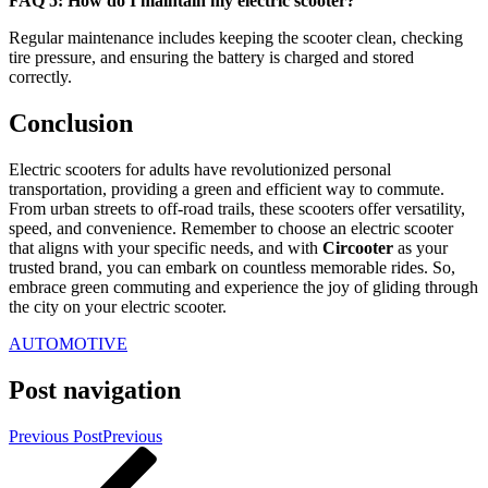
FAQ 5: How do I maintain my electric scooter?
Regular maintenance includes keeping the scooter clean, checking
tire pressure, and ensuring the battery is charged and stored
correctly.
Conclusion
Electric scooters for adults have revolutionized personal
transportation, providing a green and efficient way to commute.
From urban streets to off-road trails, these scooters offer versatility,
speed, and convenience. Remember to choose an electric scooter
that aligns with your specific needs, and with
Circooter
as your
trusted brand, you can embark on countless memorable rides. So,
embrace green commuting and experience the joy of gliding through
the city on your electric scooter.
AUTOMOTIVE
Post navigation
Previous Post
Previous