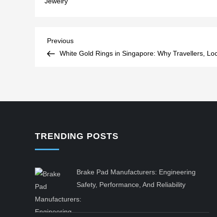
Jewelry
Post
Previous
Previous
Post
White Gold Rings in Singapore: Why Travellers, Loc
navigation
TRENDING POSTS
Brake Pad Manufacturers: Engineering
Safety, Performance, And Reliability