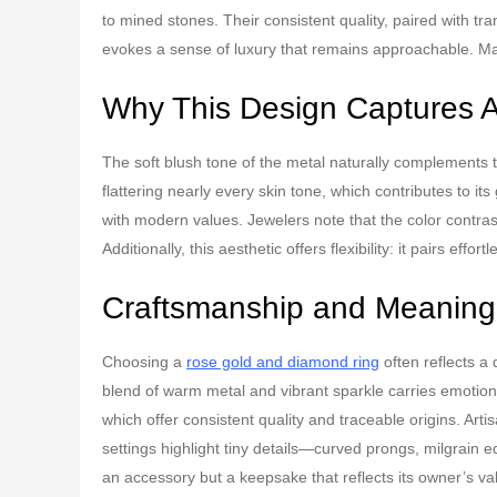
to mined stones. Their consistent quality, paired with t
evokes a sense of luxury that remains approachable. Many
Why This Design Captures A
The soft blush tone of the metal naturally complements t
flattering nearly every skin tone, which contributes to i
with modern values. Jewelers note that the color contras
Additionally, this aesthetic offers flexibility: it pairs eff
Craftsmanship and Meaning
Choosing a
rose gold and diamond ring
often reflects a 
blend of warm metal and vibrant sparkle carries emotional
which offer consistent quality and traceable origins. Arti
settings highlight tiny details—curved prongs, milgrai
an accessory but a keepsake that reflects its owner’s va