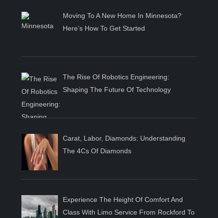
Moving To A New Home In Minnesota?
Here’s How To Get Started
The Rise Of Robotics Engineering:
Shaping The Future Of Technology
Carat, Labor, Diamonds: Understanding
The 4Cs Of Diamonds
Experience The Height Of Comfort And
Class With Limo Service From Rockford To