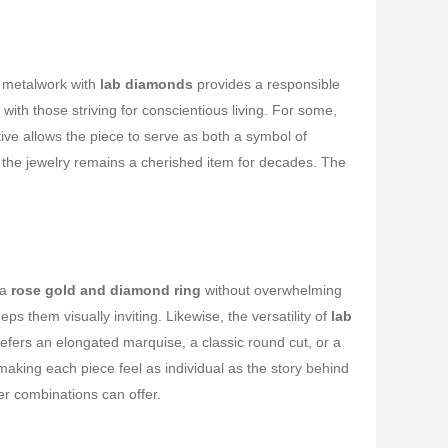
s metalwork with
lab diamonds
provides a responsible
h those striving for conscientious living. For some,
tive allows the piece to serve as both a symbol of
 the jewelry remains a cherished item for decades. The
 a
rose gold and diamond ring
without overwhelming
ps them visually inviting. Likewise, the versatility of
lab
prefers an elongated marquise, a classic round cut, or a
aking each piece feel as individual as the story behind
her combinations can offer.