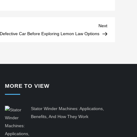
Next
Next
Post
Defective Car Before Exploring Lemon Law Options
MORE TO VIEW
Stator Winder Machines: Applications,
Benefits, And How They Work