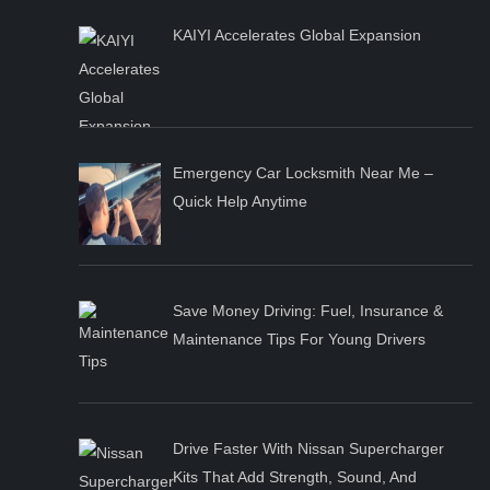
KAIYI Accelerates Global Expansion
Emergency Car Locksmith Near Me –
Quick Help Anytime
Save Money Driving: Fuel, Insurance &
Maintenance Tips For Young Drivers
Drive Faster With Nissan Supercharger
Kits That Add Strength, Sound, And