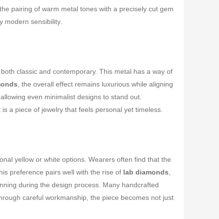
 the pairing of warm metal tones with a precisely cut gem
y modern sensibility.
 both classic and contemporary. This metal has a way of
monds
, the overall effect remains luxurious while aligning
allowing even minimalist designs to stand out.
lt is a piece of jewelry that feels personal yet timeless.
tional yellow or white options. Wearers often find that the
is preference pairs well with the rise of
lab diamonds
,
 planning during the design process. Many handcrafted
hrough careful workmanship, the piece becomes not just