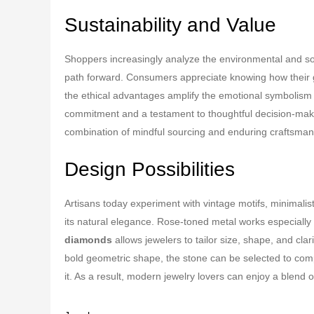
Sustainability and Value
Shoppers increasingly analyze the environmental and soc
path forward. Consumers appreciate knowing how their g
the ethical advantages amplify the emotional symbolism
commitment and a testament to thoughtful decision-makin
combination of mindful sourcing and enduring craftsman
Design Possibilities
Artisans today experiment with vintage motifs, minimalis
its natural elegance. Rose-toned metal works especially we
diamonds
allows jewelers to tailor size, shape, and cla
bold geometric shape, the stone can be selected to comp
it. As a result, modern jewelry lovers can enjoy a blend 