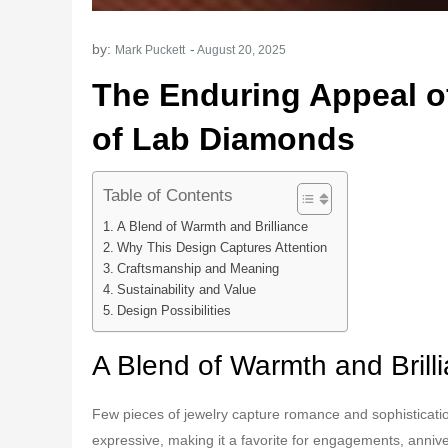
by:
Mark Puckett
The Enduring Appeal o
of Lab Diamonds
Table of Contents
A Blend of Warmth and Brilliance
Why This Design Captures Attention
Craftsmanship and Meaning
Sustainability and Value
Design Possibilities
A Blend of Warmth and Brill
Few pieces of jewelry capture romance and sophisticatio
expressive, making it a favorite for engagements, anniv