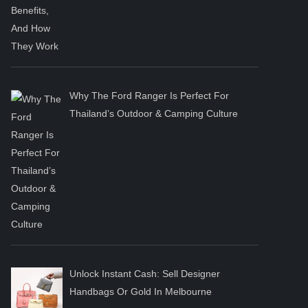
Why The Ford Ranger Is Perfect For
Thailand’s Outdoor & Camping Culture
Unlock Instant Cash: Sell Designer
Handbags Or Gold In Melbourne