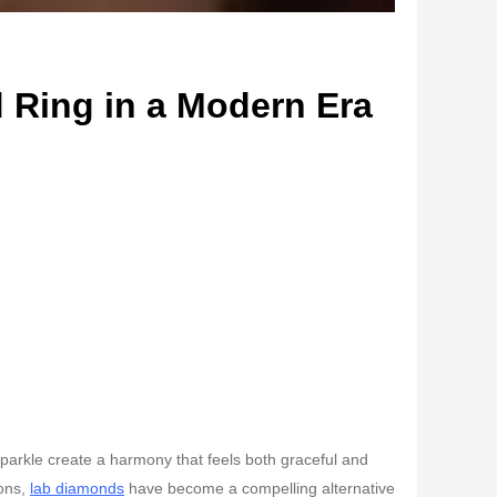
 Ring in a Modern Era
t sparkle create a harmony that feels both graceful and
ions,
lab diamonds
have become a compelling alternative