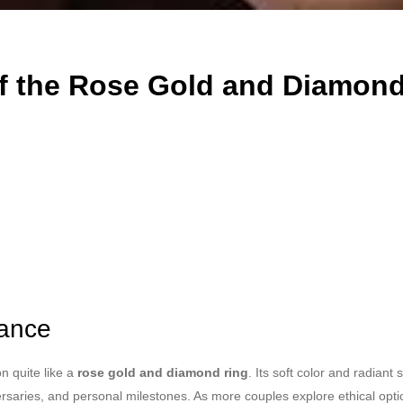
f the Rose Gold and Diamond
iance
n quite like a
rose gold and diamond ring
. Its soft color and radian
ersaries, and personal milestones. As more couples explore ethical opt