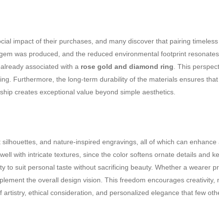
ial impact of their purchases, and many discover that pairing timeles
em was produced, and the reduced environmental footprint resonates wit
 already associated with a
rose gold and diamond ring
. This perspec
g. Furthermore, the long-term durability of the materials ensures that
ship creates exceptional value beyond simple aesthetics.
t silhouettes, and nature-inspired engravings, all of which can enhance
ll with intricate textures, since the color softens ornate details and kee
rity to suit personal taste without sacrificing beauty. Whether a wearer 
lement the overall design vision. This freedom encourages creativity, m
of artistry, ethical consideration, and personalized elegance that few ot