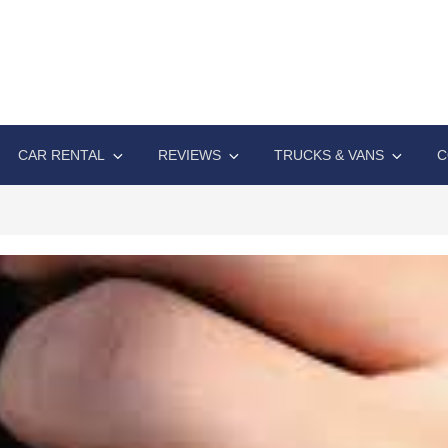
A EXPO
ive automotive technology solutions
CAR RENTAL
REVIEWS
TRUCKS & VANS
C