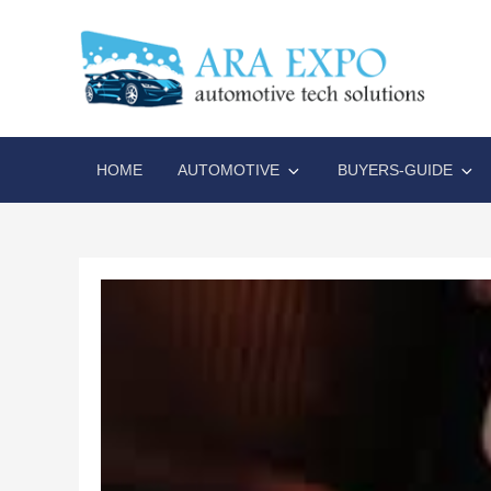
Skip
to
content
AR
Disrupt
HOME
AUTOMOTIVE
BUYERS-GUIDE