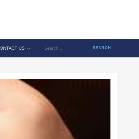
Search
ONTACT US
for: