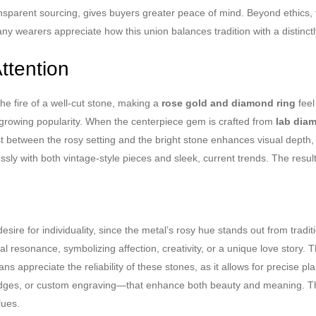
ransparent sourcing, gives buyers greater peace of mind. Beyond ethics,
 wearers appreciate how this union balances tradition with a distinctl
ttention
he fire of a well-cut stone, making a
rose gold and diamond ring
feel
ts growing popularity. When the centerpiece gem is crafted from
lab dia
t between the rosy setting and the bright stone enhances visual depth, 
ortlessly with both vintage-style pieces and sleek, current trends. The resu
desire for individuality, since the metal’s rosy hue stands out from tradi
 resonance, symbolizing affection, creativity, or a unique love story. Th
sans appreciate the reliability of these stones, as it allows for precise
n edges, or custom engraving—that enhance both beauty and meaning. T
lues.