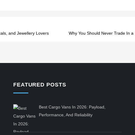
als, and Jewellery Lovers
Why You Should Never Trade In a 
FEATURED POSTS
Best Cargo Vans In 2026: Payload,
Performance, And Reliability